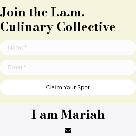
Join the I.a.m.
Culinary Collective
Claim Your Spot
I am Mariah