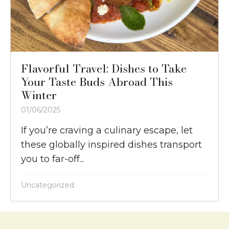
Flavorful Travel: Dishes to Take
Your Taste Buds Abroad This
Winter
01/06/2025
If you’re craving a culinary escape, let
these globally inspired dishes transport
you to far-off...
Uncategorized