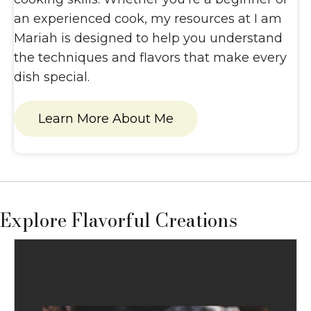
an experienced cook, my resources at I am
Mariah is designed to help you understand
the techniques and flavors that make every
dish special.
Learn More About Me
Explore Flavorful Creations