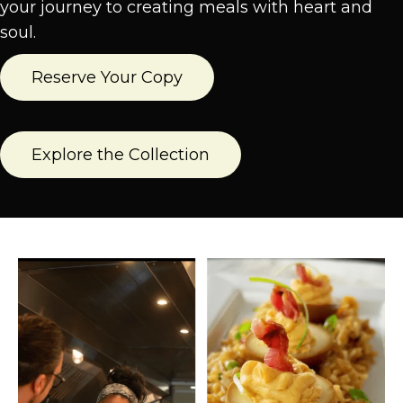
your journey to creating meals with heart and
soul.
Reserve Your Copy
Explore the Collection