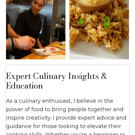
Expert Culinary
Insights &
Education
As a culinary enthusiast, I believe in the
power of food to bring people together and
inspire creativity. I provide expert advice and
guidance for those looking to elevate their
cooking skills. Whether you're a beginner or