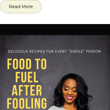
Read More