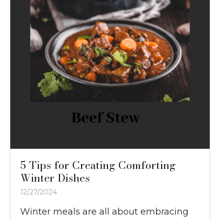
5 Tips for Creating Comforting
Winter Dishes
12/27/2024
Winter meals are all about embracing