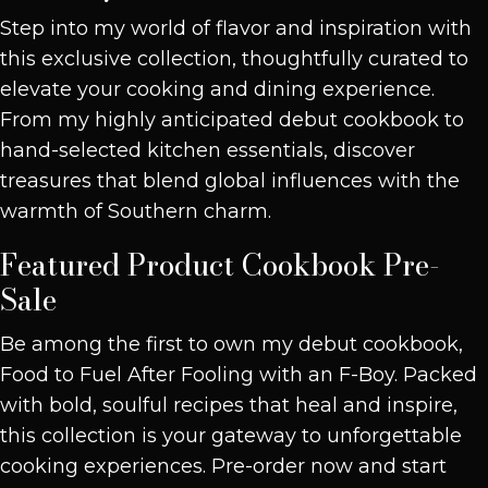
Step into my world of flavor and inspiration with
this exclusive collection, thoughtfully curated to
elevate your cooking and dining experience.
From my highly anticipated debut cookbook to
hand-selected kitchen essentials, discover
treasures that blend global influences with the
warmth of Southern charm.
Featured Product
Cookbook Pre-
Sale
Be among the first to own my debut cookbook,
Food to Fuel After Fooling with an F-Boy. Packed
with bold, soulful recipes that heal and inspire,
this collection is your gateway to unforgettable
cooking experiences. Pre-order now and start