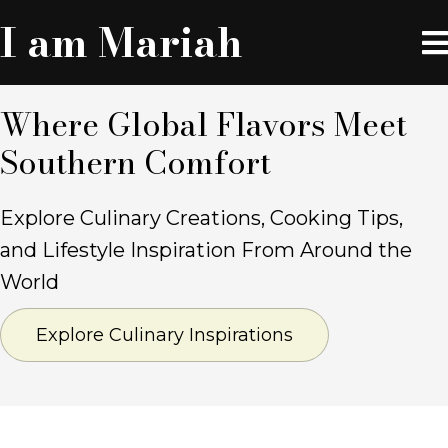
I am Mariah
Where Global Flavors
Meet
Southern Comfort
Explore Culinary Creations, Cooking Tips,
and Lifestyle Inspiration From Around the
World
Explore Culinary Inspirations