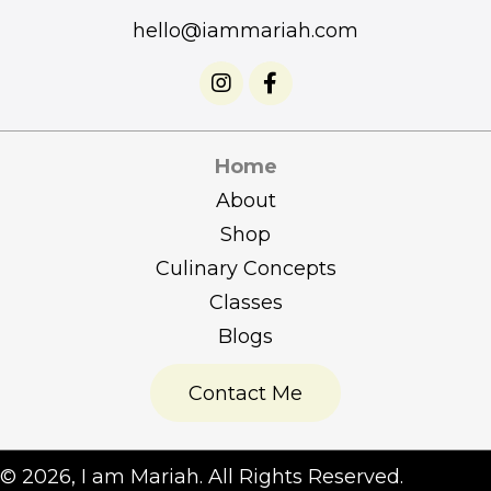
hello@iammariah.com
Home
About
Shop
Culinary Concepts
Classes
Blogs
Contact Me
​© 2026, I am Mariah. All Rights Reserved.