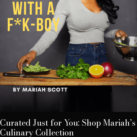
Curated Just for You: Shop Mariah’s
Culinary Collection