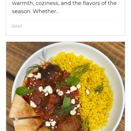
warmth, coziness, and the flavors of the
season. Whether...
Beef