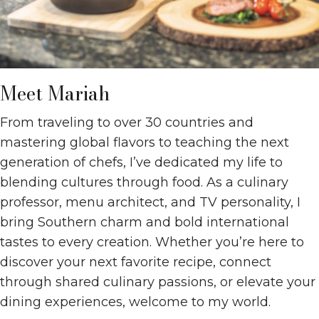
Meet Mariah
From traveling to over 30 countries and
mastering global flavors to teaching the next
generation of chefs, I’ve dedicated my life to
blending cultures through food. As a culinary
professor, menu architect, and TV personality, I
bring Southern charm and bold international
tastes to every creation. Whether you’re here to
discover your next favorite recipe, connect
through shared culinary passions, or elevate your
dining experiences, welcome to my world.