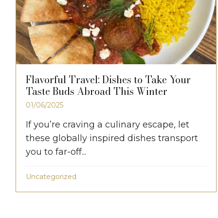
Flavorful Travel: Dishes to Take Your
Taste Buds Abroad This Winter
01/06/2025
If you’re craving a culinary escape, let
these globally inspired dishes transport
you to far-off...
Uncategorized