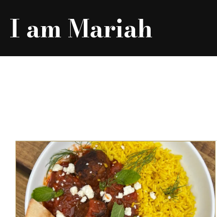
I am Mariah