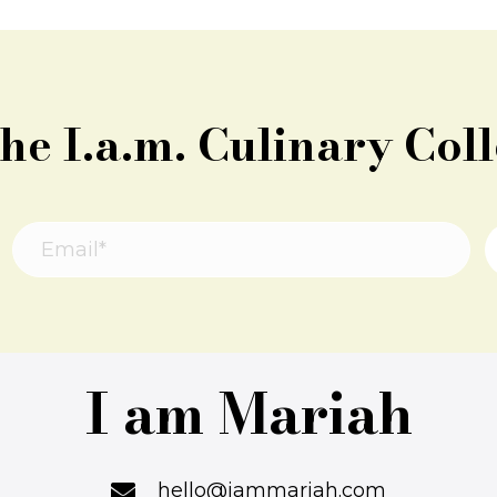
the I.a.m. Culinary Coll
I am Mariah
hello@iammariah.com