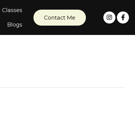
Classes
Contact Me
Blogs