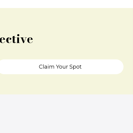
ective
Claim Your Spot