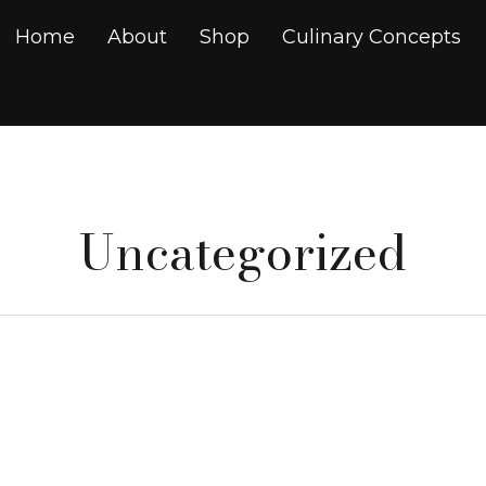
Home
About
Shop
Culinary Concepts
Uncategorized